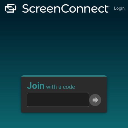
Login
Join
with a code